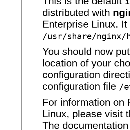
This is the default
i
distributed with
ngi
Enterprise Linux. It 
/usr/share/nginx/
You should now put 
location of your ch
configuration direct
configuration file
/e
For information on 
Linux, please visit 
The documentation 