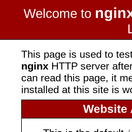
ngin
Welcome to
This page is used to tes
nginx
HTTP server after 
can read this page, it m
installed at this site is 
Website 