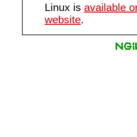
Linux is
available o
website
.